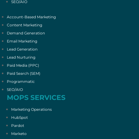
SEO/AIO
Account-Based Marketing
Content Marketing
Demand Generation
Email Marketing
Lead Generation
Lead Nurturing
Paid Media (PPC)
Paid Search (SEM)
Programmatic
SEO/AIO
MOPS SERVICES
Marketing Operations
HubSpot
Pardot
Marketo