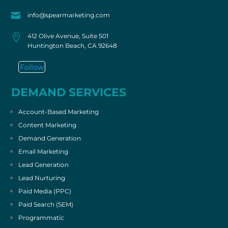

info@spearmarketing.com

412 Olive Avenue, Suite 501
Huntington Beach, CA 92648
Follow
DEMAND SERVICES
Account-Based Marketing
Content Marketing
Demand Generation
Email Marketing
Lead Generation
Lead Nurturing
Paid Media (PPC)
Paid Search (SEM)
Programmatic