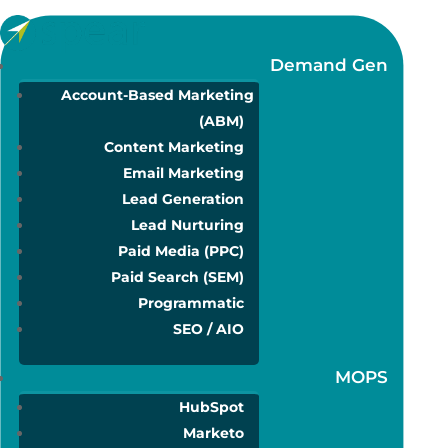
Demand Gen
Account-Based Marketing
(ABM)
Content Marketing
Email Marketing
Lead Generation
Lead Nurturing
Paid Media (PPC)
Paid Search (SEM)
Programmatic
SEO / AIO
MOPS
HubSpot
Marketo