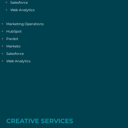
Salesforce
Web Analytics
Marketing Operations
HubSpot
Pardot
Marketo
Salesforce
Web Analytics
CREATIVE SERVICES