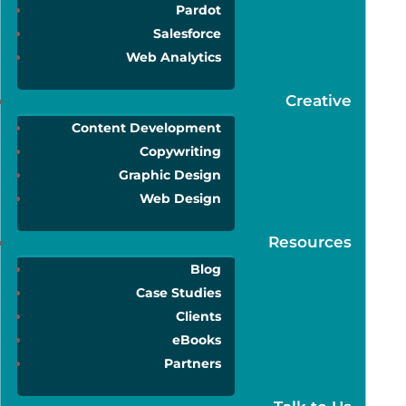
Pardot
Salesforce
Web Analytics
Creative
Content Development
Copywriting
Graphic Design
Web Design
Resources
Blog
Case Studies
Clients
eBooks
Partners