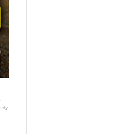
t
t
only