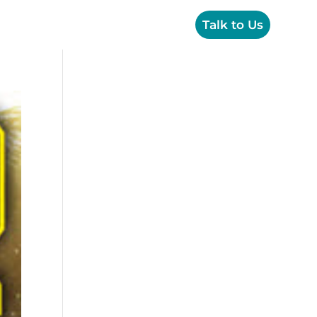
OPS
Creative
Resources
Talk to Us