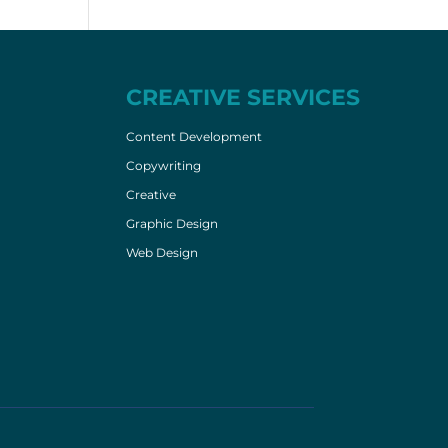
CREATIVE SERVICES
Content Development
Copywriting
Creative
Graphic Design
Web Design