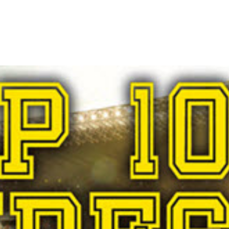
Demand Gen
M