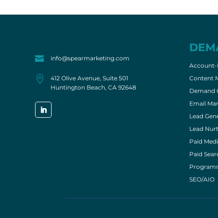
DEM

info@spearmarketing.com
Account-

412 Olive Avenue, Suite 501
Content 
Huntington Beach, CA 92648
Demand G
Email Mar
Lead Gene
Lead Nurt
Paid Medi
Paid Sear
Program
SEO/AIO