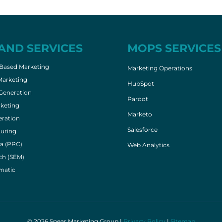
AND SERVICES
MOPS SERVICES
Based Marketing
Marketing Operations
Marketing
HubSpot
eneration
Pardot
keting
Marketo
ration
Salesforce
uring
a (PPC)
Web Analytics
ch (SEM)
matic
© 2026 Spear Marketing Group |
Privacy Policy
|
Sitemap