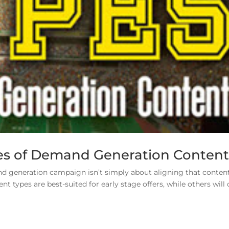
pes of Demand Generation Conten
nd generation campaign isn’t simply about aligning that conten
t types are best-suited for early stage offers, while others will 