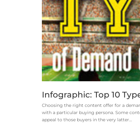
Infographic: Top 10 Ty
Choosing the right content offer for a dema
with a particular buying persona. Some conten
appeal to those buyers in the very latter...