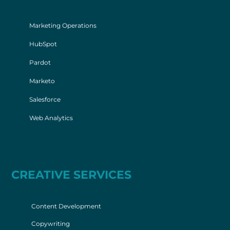
Marketing Operations
HubSpot
Pardot
Marketo
Salesforce
Web Analytics
CREATIVE SERVICES
Content Development
Copywriting