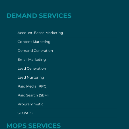
DEMAND SERVICES
Account-Based Marketing
Content Marketing
Demand Generation
Email Marketing
Lead Generation
Lead Nurturing
Paid Media (PPC)
Paid Search (SEM)
Programmatic
SEO/AIO
MOPS SERVICES