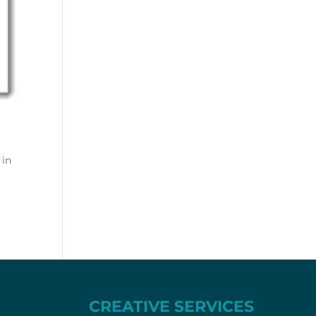
 in
CREATIVE SERVICES