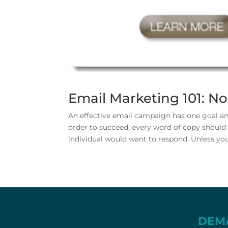
Email Marketing 101: N
An effective email campaign has one goal and
order to succeed, every word of copy should b
individual would want to respond. Unless your
DEM