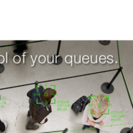
Demand Gen
M