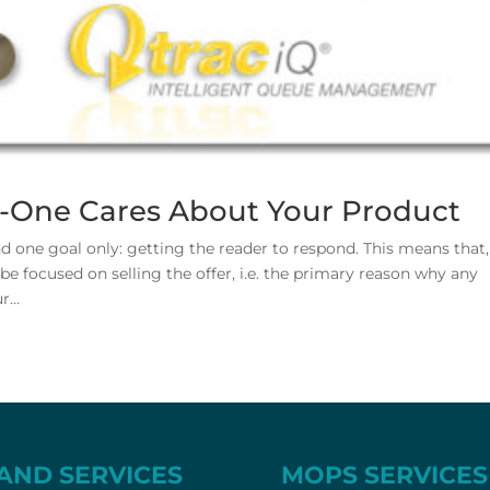
o-One Cares About Your Product
 one goal only: getting the reader to respond. This means that,
e focused on selling the offer, i.e. the primary reason why any
...
AND SERVICES
MOPS SERVICES