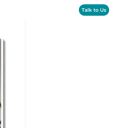
OPS
Creative
Resources
Talk to Us