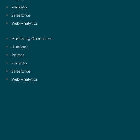
Marketo
Salesforce
Web Analytics
Marketing Operations
HubSpot
Pardot
Marketo
Salesforce
Web Analytics