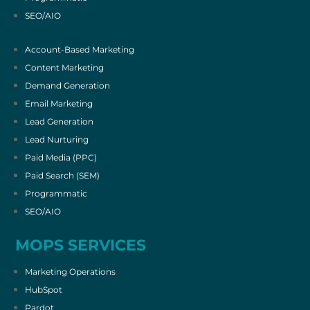
SEO/AIO
Account-Based Marketing
Content Marketing
Demand Generation
Email Marketing
Lead Generation
Lead Nurturing
Paid Media (PPC)
Paid Search (SEM)
Programmatic
SEO/AIO
MOPS SERVICES
Marketing Operations
HubSpot
Pardot