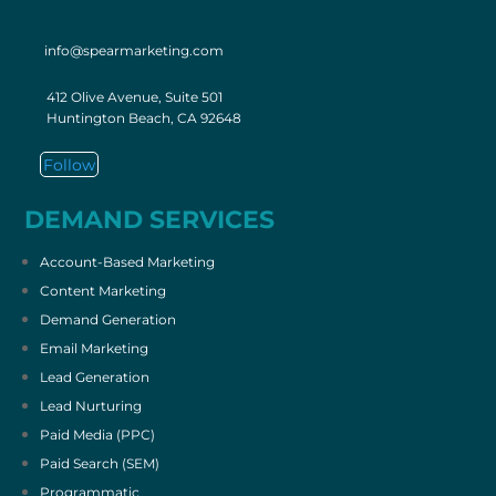
info@spearmarketing.com
412 Olive Avenue, Suite 501
Huntington Beach, CA 92648
Follow
DEMAND SERVICES
Account-Based Marketing
Content Marketing
Demand Generation
Email Marketing
Lead Generation
Lead Nurturing
Paid Media (PPC)
Paid Search (SEM)
Programmatic