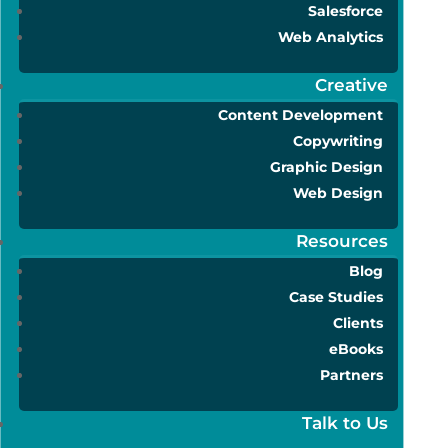
Salesforce
Web Analytics
Creative
Content Development
Copywriting
Graphic Design
Web Design
Resources
Blog
Case Studies
Clients
eBooks
Partners
Talk to Us