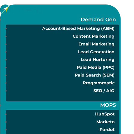
Demand Gen
Account-Based Marketing (ABM)
Content Marketing
Email Marketing
Lead Generation
Lead Nurturing
Paid Media (PPC)
Paid Search (SEM)
Programmatic
SEO / AIO
MOPS
HubSpot
Marketo
Pardot