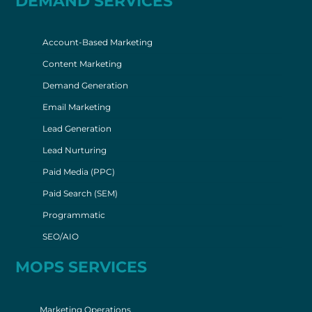
DEMAND SERVICES
Account-Based Marketing
Content Marketing
Demand Generation
Email Marketing
Lead Generation
Lead Nurturing
Paid Media (PPC)
Paid Search (SEM)
Programmatic
SEO/AIO
MOPS SERVICES
Marketing Operations