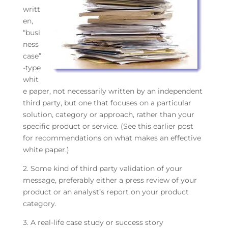
writt
en,
“busi
ness
case”
-type
whit
e paper, not necessarily written by an independent
third party, but one that focuses on a particular
solution, category or approach, rather than your
specific product or service. (See this earlier post
for recommendations on what makes an effective
white paper.)
2. Some kind of third party validation of your
message, preferably either a press review of your
product or an analyst’s report on your product
category.
3. A real-life case study or success story