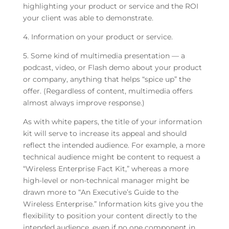
highlighting your product or service and the ROI
your client was able to demonstrate.
4. Information on your product or service.
5. Some kind of multimedia presentation — a
podcast, video, or Flash demo about your product
or company, anything that helps “spice up” the
offer. (Regardless of content, multimedia offers
almost always improve response.)
As with white papers, the title of your information
kit will serve to increase its appeal and should
reflect the intended audience. For example, a more
technical audience might be content to request a
“Wireless Enterprise Fact Kit,” whereas a more
high-level or non-technical manager might be
drawn more to “An Executive’s Guide to the
Wireless Enterprise.” Information kits give you the
flexibility to position your content directly to the
intended audience, even if no one component in