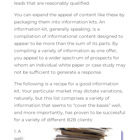
leads that are reasonably qualified.
You can expand the appeal of content like these by
packaging them into information kits. An
information kit, generally speaking, is a
compilation of informational content designed to
appear to be more than the sum of its parts. By
compiling a variety of information as one offer,
you appeal to a wider spectrum of prospects for
whom an individual white paper or case study may
not be sufficient to generate a response.
The following is a recipe for a good information
kit. Your particular market may dictate variations,
naturally, but this list comprises a variety of
information that seems to “cover the bases” well,
and more importantly, has proven to be successful
for a variety of different B2B clients:
1. A
well-