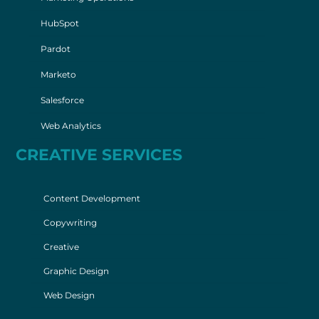
HubSpot
Pardot
Marketo
Salesforce
Web Analytics
CREATIVE SERVICES
Content Development
Copywriting
Creative
Graphic Design
Web Design
© 2026 Spear Marketing Group |
Privacy Policy
|
Sitemap