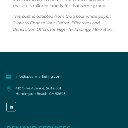
that kit is tailored exactly for that same group.
This post is adapted from the Spear white paper:
“How to Choose Your Carrot: Effective Lead
Generation Offers for High-Technology Marketers.”

info@spearmarketing.com

412 Olive Avenue, Suite 501
Huntington Beach, CA 92648